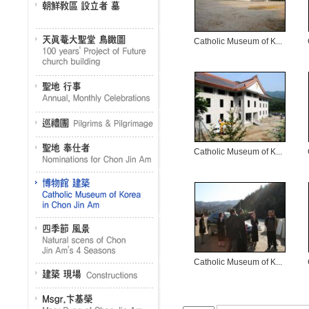
Catholic Museum of K...
Catholic Museum of K...
Catholic Museum of K...